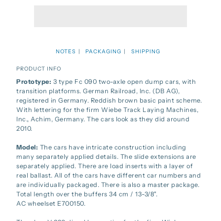
NOTES
PACKAGING
SHIPPING
PRODUCT INFO
Prototype:
3 type Fc 090 two-axle open dump cars, with
transition platforms. German Railroad, Inc. (DB AG),
registered in Germany. Reddish brown basic paint scheme.
With lettering for the firm Wiebe Track Laying Machines,
Inc., Achim, Germany. The cars look as they did around
2010.
Model:
The cars have intricate construction including
many separately applied details. The slide extensions are
separately applied. There are load inserts with a layer of
real ballast. All of the cars have different car numbers and
are individually packaged. There is also a master package.
Total length over the buffers 34 cm / 13-3/8".
AC wheelset E700150.