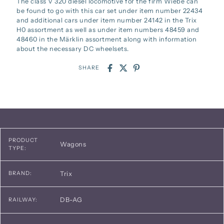
The class V 320 diesel locomotive for the firm Wiebe can
be found to go with this car set under item number 22434
and additional cars under item number 24142 in the Trix
H0 assortment as well as under item numbers 48459 and
48460 in the Märklin assortment along with information
about the necessary DC wheelsets.
SHARE
PRODUCT
Wagons
TYPE:
Trix
BRAND:
DB-AG
RAILWAY: