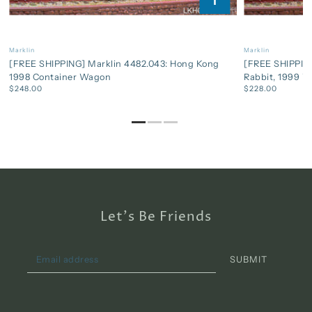
Marklin
Marklin
[FREE SHIPPING] Marklin 4482.043: Hong Kong
[FREE SHIPPING
1998 Container Wagon
Rabbit, 1999 
$248.00
$228.00
Let's Be Friends
SUBMIT