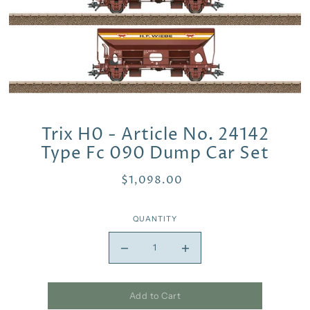
Trix H0 - Article No. 24142
Type Fc 090 Dump Car Set
$1,098.00
QUANTITY
Add to Cart