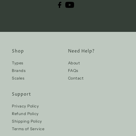
Shop
Need Help?
Types
About
Brands
FAQs
Scales
Contact
Support
Privacy Policy
Refund Policy
Shipping Policy
Terms of Service