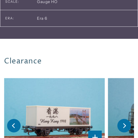
Gauge HO
SCALE:
Era 6
ERA:
Clearance