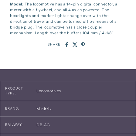
Model:
The locomotive has a 14-pin digital connector, a
motor with a flywheel, and all 4 axles powered. The
headlights and marker lights change over with the
direction of travel and can be turned off by means of a
bridge plug. The locomotive has a close coupler
mechanism. Length over the buffers 104 mm / 4-1/8".
SHARE
PRODUCT
Locomotives
TYPE:
Minitrix
BRAND:
DB-AG
RAILWAY: