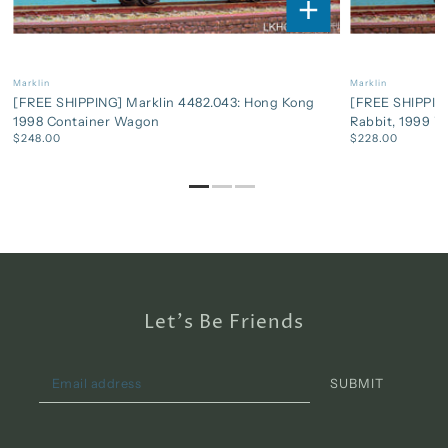
Marklin
Marklin
[FREE SHIPPING] Marklin 4482.043: Hong Kong
[FREE SHIPPING
1998 Container Wagon
Rabbit, 1999 
$248.00
$228.00
Let's Be Friends
SUBMIT