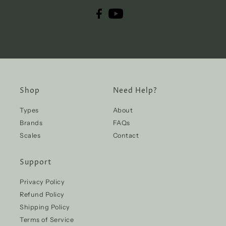
Shop
Need Help?
Types
About
Brands
FAQs
Scales
Contact
Support
Privacy Policy
Refund Policy
Shipping Policy
Terms of Service