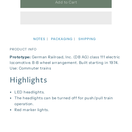
Add to Cart
NOTES
PACKAGING
SHIPPING
PRODUCT INFO
Prototype:
German Railroad, Inc. (DB AG) class 111 electric
locomotive. B-B wheel arrangement. Built starting in 1974.
Use: Commuter trains
Highlights
LED headlights.
The headlights can be turned off for push/pull train
operation.
Red marker lights.