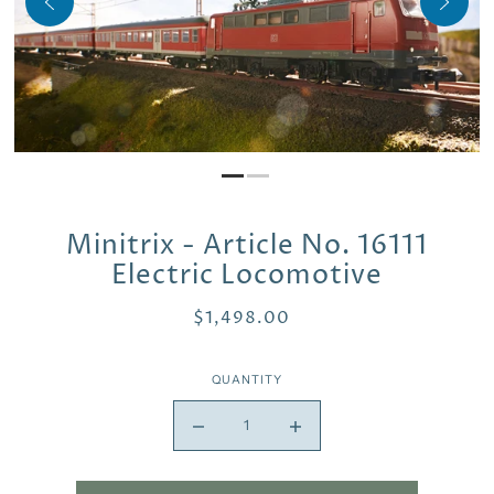
Minitrix - Article No. 16111
Electric Locomotive
$1,498.00
QUANTITY