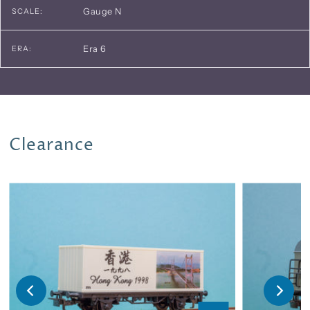
Gauge N
SCALE:
Era 6
ERA:
Clearance