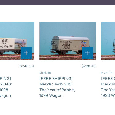
$248.00
$228.00
Marklin
Marklin
PING]
[FREE SHIPPING]
[FREE 
2.043:
Marklin 4415.205:
Marklin
1998
The Year of Rabbit,
The Yea
Wagon
1999 Wagon
1998 W