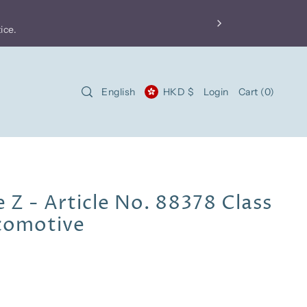
FREE shipping
for local orders over HKD$500 and i
Product price does not include import fees. For more 
English
HKD $
Login
Cart
(
0
)
 Z - Article No. 88378 Class
ocomotive