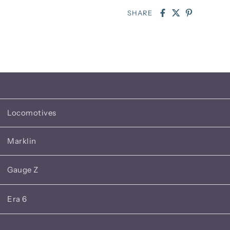
SHARE
Locomotives
Marklin
Gauge Z
Era 6