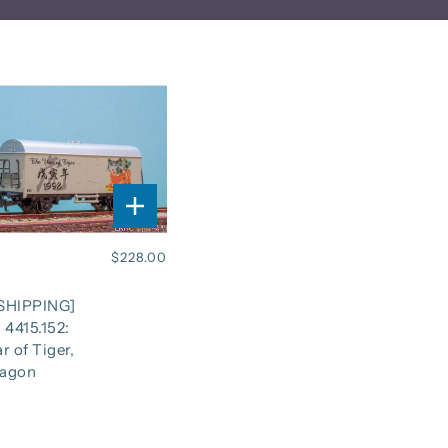
$228.00
SHIPPING]
 4415.152:
r of Tiger,
agon