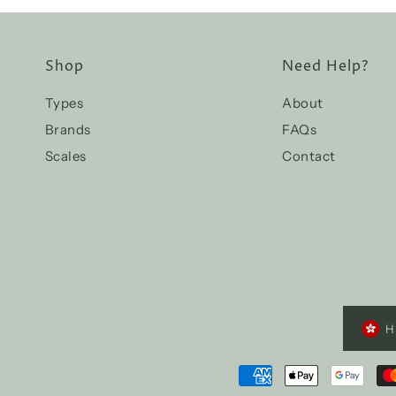
Shop
Need Help?
Types
About
Brands
FAQs
Scales
Contact
H