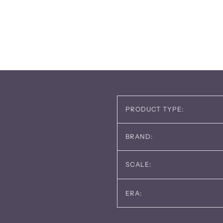
PRODUCT TYPE:
BRAND:
SCALE:
ERA: