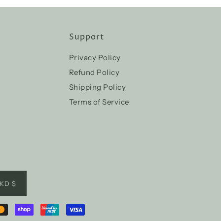
Support
Privacy Policy
Refund Policy
Shipping Policy
Terms of Service
KD $