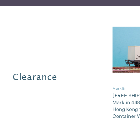
Clearance
Marklin
[FREE SHIP
Marklin 448
Hong Kong 
Container 