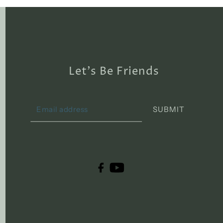
Let's Be Friends
SUBMIT