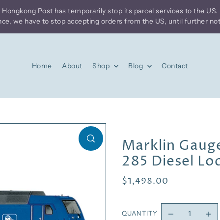
Home
About
Shop
Blog
Contact
Marklin Gauge
285 Diesel L
$1,498.00
QUANTITY