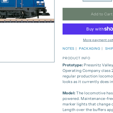
Add to Cart
More payment opt
NOTES
PACKAGING
SHI
PRODUCT INFO
Prototype:
Pressnitz Valley
Operating Company class 28
regular production locomo
looks as it currently does in
Model:
The locomotive has 
powered. Maintenance-free 
marker lights that change o
Length over the buffers ap