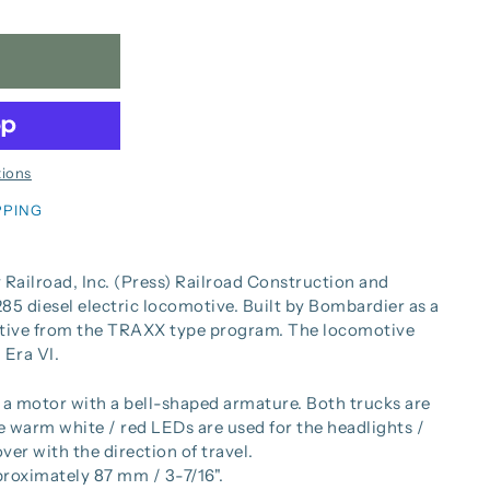
ions
PPING
 Railroad, Inc. (Press) Railroad Construction and
5 diesel electric locomotive. Built by Bombardier as a
tive from the TRAXX type program. The locomotive
 Era VI.
a motor with a bell-shaped armature. Both trucks are
warm white / red LEDs are used for the headlights /
ver with the direction of travel.
proximately 87 mm / 3-7/16".