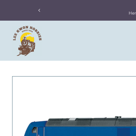
ong Post has temporarily stop its parcel services to the US.
Skip to content
 have to stop accepting orders from the US, until further notice.